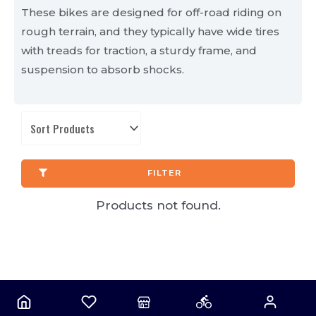
These bikes are designed for off-road riding on
rough terrain, and they typically have wide tires
with treads for traction, a sturdy frame, and
suspension to absorb shocks.
FILTER
Products not found.