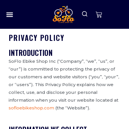
OUR STORY
CONTACT US
PRIVACY POLICY
INTRODUCTION
SoFlo Ebike Shop Inc (“Company”, “we”, “us”, or
“our”) is committed to protecting the privacy of
our customers and website visitors (“you”, “your”,
or “users”). This Privacy Policy explains how we
collect, use, and disclose your personal
information when you visit our website located at
sofloebikeshop.com
(the “Website”).