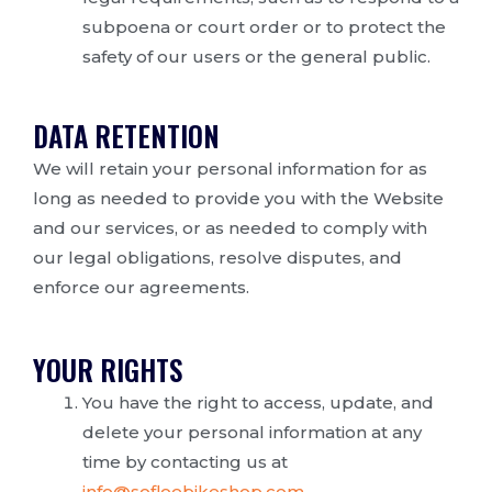
subpoena or court order or to protect the
safety of our users or the general public.
DATA RETENTION
We will retain your personal information for as
long as needed to provide you with the Website
and our services, or as needed to comply with
our legal obligations, resolve disputes, and
enforce our agreements.
YOUR RIGHTS
You have the right to access, update, and
delete your personal information at any
time by contacting us at
info@sofloebikeshop.com