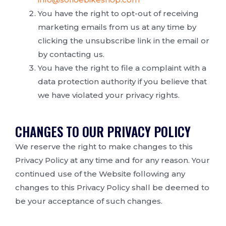
You have the right to opt-out of receiving
marketing emails from us at any time by
clicking the unsubscribe link in the email or
by contacting us.
You have the right to file a complaint with a
data protection authority if you believe that
we have violated your privacy rights.
CHANGES TO OUR PRIVACY POLICY
We reserve the right to make changes to this
Privacy Policy at any time and for any reason. Your
continued use of the Website following any
changes to this Privacy Policy shall be deemed to
be your acceptance of such changes.