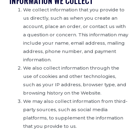
INFORMATION WE COLLECT
We collect information that you provide to
us directly, such as when you create an
account, place an order, or contact us with
a question or concern. This information may
include your name, email address, mailing
address, phone number, and payment
information.
We also collect information through the
use of cookies and other technologies,
such as your IP address, browser type, and
browsing history on the Website.
We may also collect information from third-
party sources, such as social media
platforms, to supplement the information
that you provide to us.