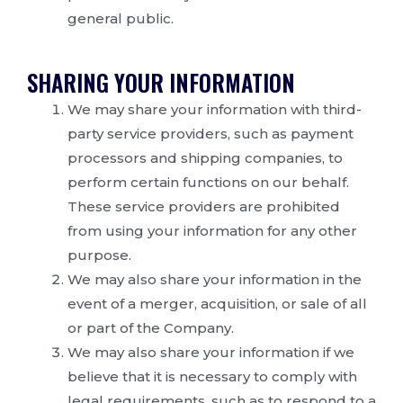
general public.
SHARING YOUR INFORMATION
We may share your information with third-
party service providers, such as payment
processors and shipping companies, to
perform certain functions on our behalf.
These service providers are prohibited
from using your information for any other
purpose.
We may also share your information in the
event of a merger, acquisition, or sale of all
or part of the Company.
We may also share your information if we
believe that it is necessary to comply with
legal requirements, such as to respond to a