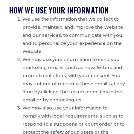
HOW WE USE YOUR INFORMATION
We use the information that we collect to
provide, maintain, and improve the Website
and our services, to communicate with you,
and to personalize your experience on the
Website.
We may use your information to send you
marketing emails, such as newsletters and
promotional offers, with your consent. You
may opt out of receiving these emails at any
time by clicking the unsubscribe link in the
email or by contacting us.
We may also use your information to
comply with legal requirements, such as to
respond to a subpoena or court order or to
protect the safety of our users or the